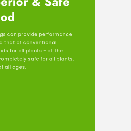
erior & Safe
ood
gs can provide performance
 that of conventional
ods for all plants - at the
completely safe for all plants,
f all ages.