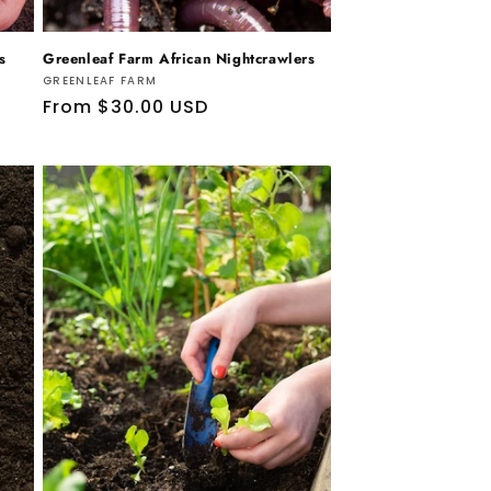
s
Greenleaf Farm African Nightcrawlers
Vendor:
GREENLEAF FARM
Regular
From $30.00 USD
price