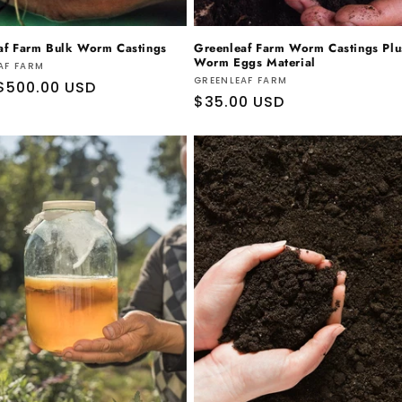
af Farm Bulk Worm Castings
Greenleaf Farm Worm Castings Plu
Worm Eggs Material
r:
AF FARM
Vendor:
GREENLEAF FARM
ar
$500.00 USD
Regular
$35.00 USD
price