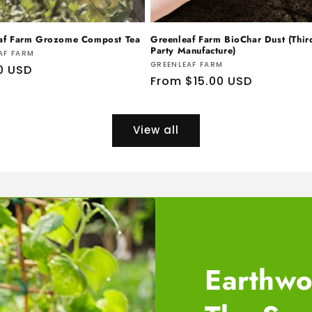
af Farm Grozome Compost Tea
Greenleaf Farm BioChar Dust (Thir
Party Manufacture)
r:
AF FARM
Vendor:
GREENLEAF FARM
ar
0 USD
Regular
From $15.00 USD
price
View all
Earthwo