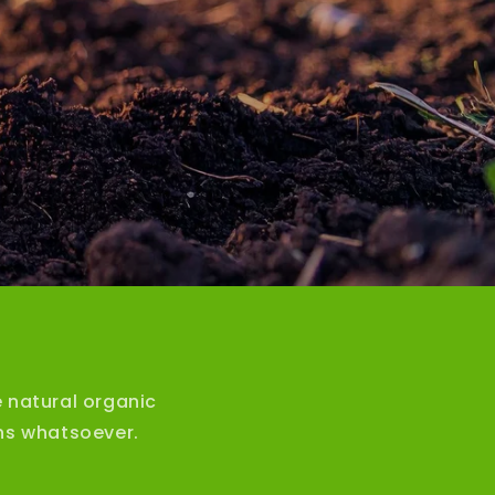
 natural organic
ons whatsoever.