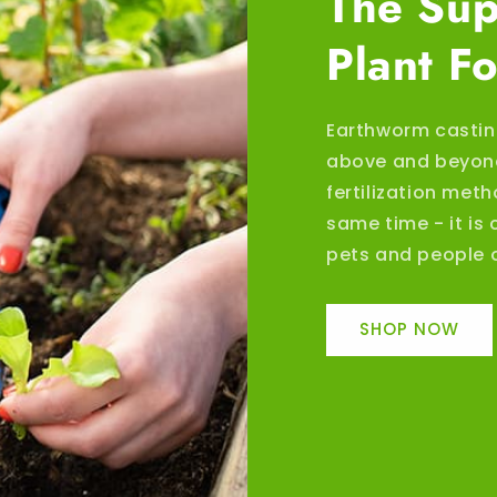
The Sup
Plant F
Earthworm castin
above and beyond
fertilization meth
same time - it is 
pets and people o
SHOP NOW