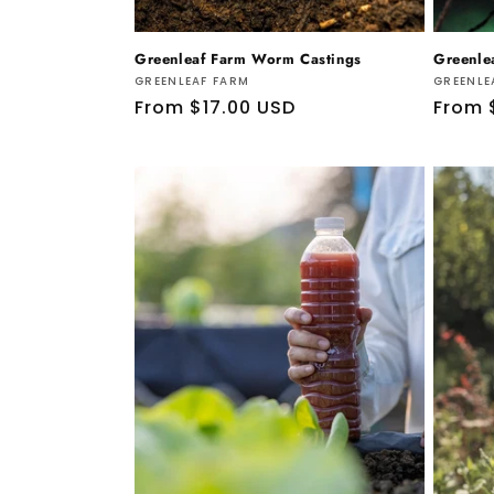
Greenleaf Farm Worm Castings
Greenle
Vendor:
Vendo
GREENLEAF FARM
GREENLE
Regular
From $17.00 USD
Regul
From 
price
price