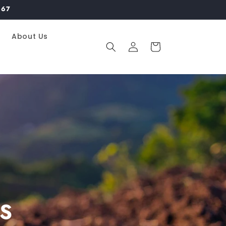
967
About Us
Log
Cart
in
S