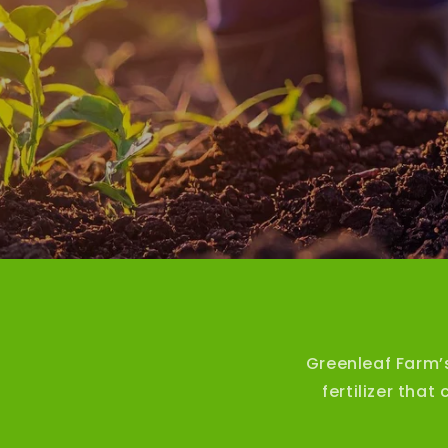
Greenleaf Farm’
fertilizer tha