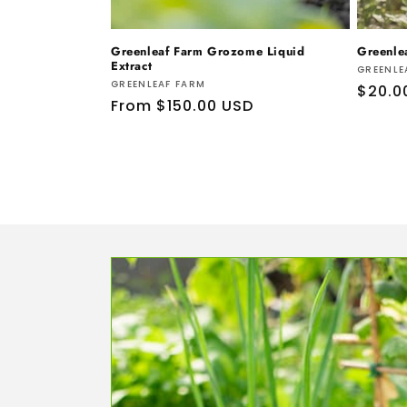
Greenleaf Farm Grozome Liquid
Greenle
Extract
Vendo
GREENLE
Vendor:
GREENLEAF FARM
Regul
$20.0
Regular
From $150.00 USD
price
price