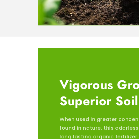
Vigorous Gr
Superior Soil
When used in greater concen
found in nature, this odorles
long lasting organic fertilize