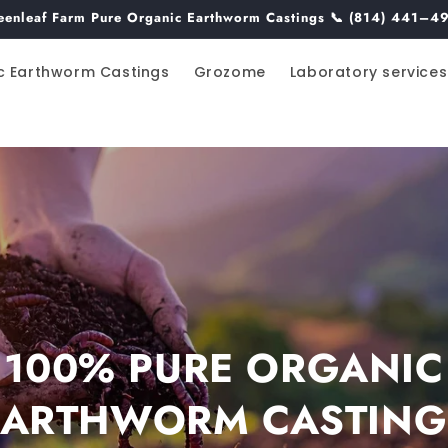
eenleaf Farm Pure Organic Earthworm Castings 📞 (814) 441–4
c Earthworm Castings
Grozome
Laboratory services
100% PURE ORGANIC
EARTHWORM CASTING