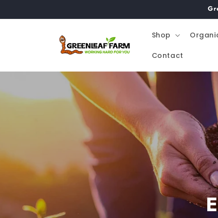
Skip to
Gr
content
Shop
Organi
Contact