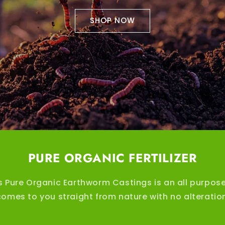
SHOP NOW
PURE ORGANIC FERTILIZER
s Pure Organic Earthworm Castings is an all purpose
t comes to you straight from nature with no alterati