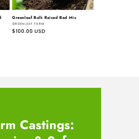
d
Greenleaf Bulk Raised Bed Mix
Vendor:
GREENLEAF FARM
Regular
$100.00 USD
price
rm Castings: