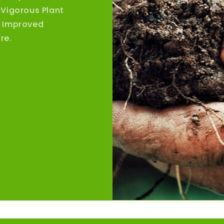
 Vigorous Plant
, Improved
re.