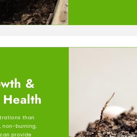
owth &
 Health
trations than
s, non-burning,
r can provide