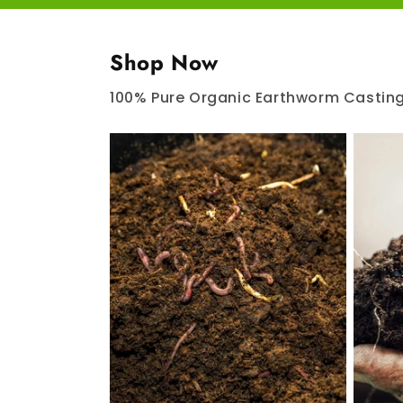
Shop Now
100% Pure Organic Earthworm Castin