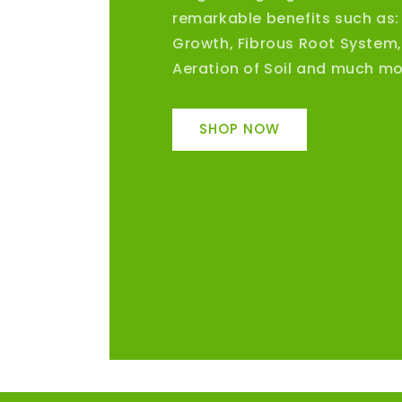
remarkable benefits such as:
Growth, Fibrous Root System
Aeration of Soil and much mo
SHOP NOW